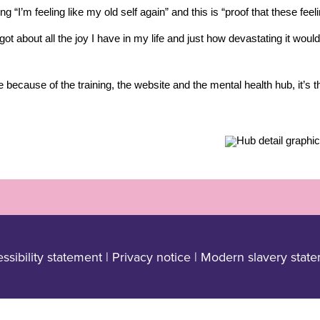
g “I’m feeling like my old self again” and this is “proof that these fee
rgot about all the joy I have in my life and just how devastating it wou
e because of the training, the website and the mental health hub, it’s t
ssibility statement
|
Privacy notice
|
Modern slavery stat