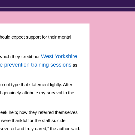
hould expect support for their mental
West Yorkshire
which they credit our
de prevention training sessions
as
 not type that statement lightly. After
I genuinely attribute my survival to the
seek help; how they referred themselves
were thankful for the staff suicide
evered and truly cared,” the author said.