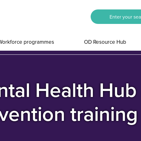
Workforce programmes
OD Resource Hub
tal Health Hub 
vention trainin