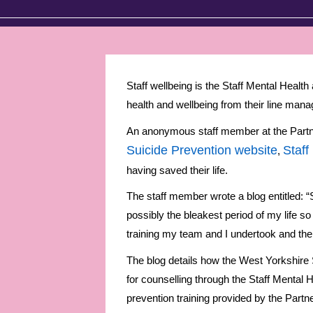
Staff wellbeing is the Staff Mental Healt
health and wellbeing from their line manag
An anonymous staff member at the Partner
Suicide Prevention website
Staff
,
having saved their life.
The staff member wrote a blog entitled: “S
possibly the bleakest period of my life so 
training my team and I undertook and the 
The blog details how the West Yorkshire
for counselling through the Staff Mental H
prevention training provided by the Part