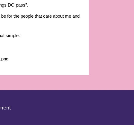
lings DO pass”.
ld be for the people that care about me and
hat simple.”
ement