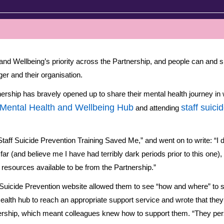
h and Wellbeing’s priority across the Partnership, and people can and s
er and their organisation.
ship has bravely opened up to share their mental health journey in 
 Mental Health and Wellbeing Hub
staff suici
and attending
taff Suicide Prevention Training Saved Me,” and went on to write: “I do
far (and believe me I have had terribly dark periods prior to this one), 
resources available to be from the Partnership.”
 Suicide Prevention website allowed them to see “how and where” to 
ealth hub to reach an appropriate support service and wrote that they 
nership, which meant colleagues knew how to support them. “They pers