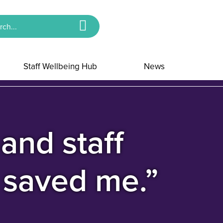
Staff Wellbeing Hub
News
and staff
g saved me.”