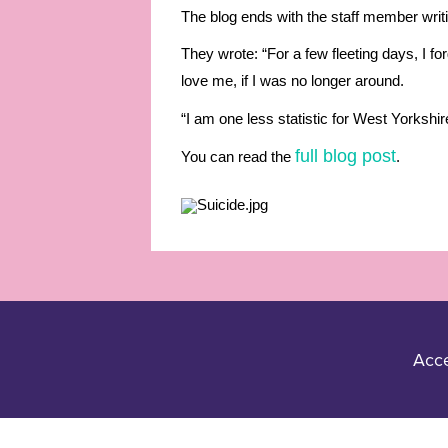
The blog ends with the staff member writin
They wrote: “For a few fleeting days, I fo
love me, if I was no longer around.
“I am one less statistic for West Yorkshir
full blog post
You can read the
.
Acce