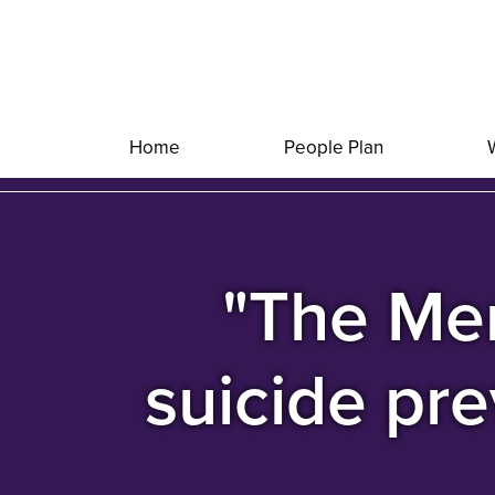
Home
People Plan
"The Men
suicide pre