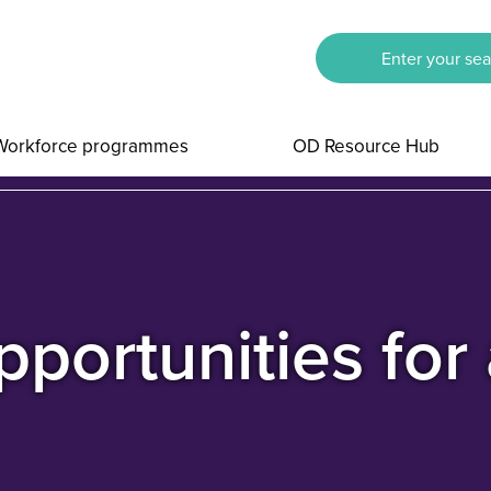
Workforce programmes
OD Resource Hub
portunities for 