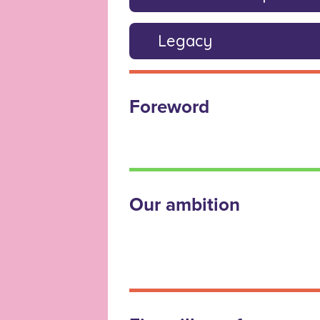
Legacy
Foreword
Our ambition