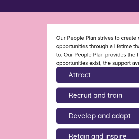
Our People Plan strives to create c
opportunities through a lifetime t
to. Our People Plan provides the 
opportunities exist, the support av
Attract
Recruit and train
Develop and adapt
Retain and inspire