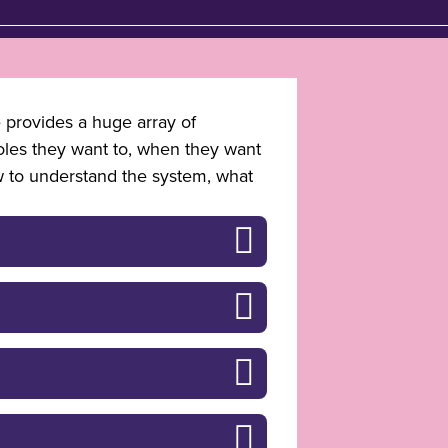
e provides a huge array of
roles they want to, when they want
w to understand the system, what