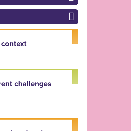
 context
rent challenges