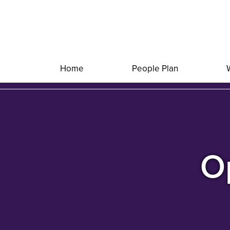
Home
People Plan
Op