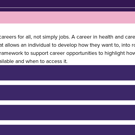
areers for all, not simply jobs. A career in health and car
hat allows an individual to develop how they want to, into 
framework to support career opportunities to highlight ho
ailable and when to access it.