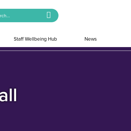
Staff Wellbeing Hub
News
all