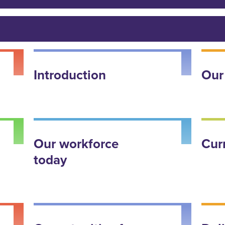
Introduction
Our
Our workforce
Cur
today