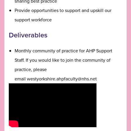
sharing best practice
Provide opportunities to support and upskill our
support workforce
Deliverables
Monthly community of practice for AHP Support
Staff. If you would like to join the community of
practice, please
email westyorkshire.ahpfaculty@nhs.net