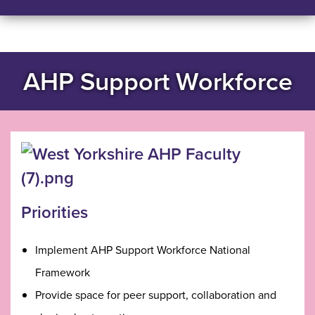
AHP Support Workforce
Priorities
Implement AHP Support Workforce National
Framework
Provide space for peer support, collaboration and