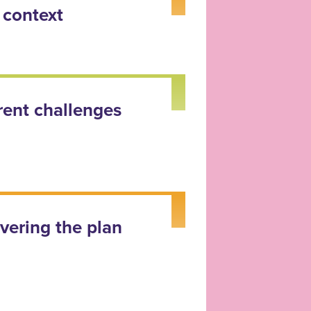
 context
rent challenges
ivering the plan