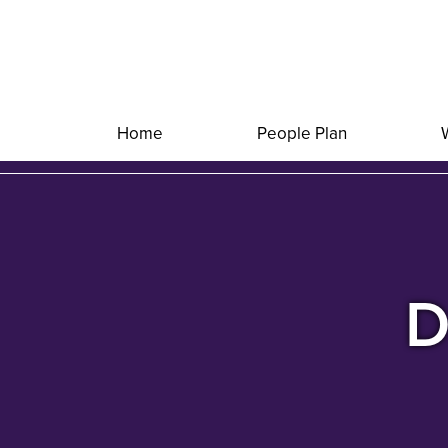
Home
People Plan
D