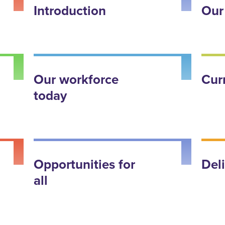
Introduction
Our
Our workforce
Cur
today
Opportunities for
Del
all