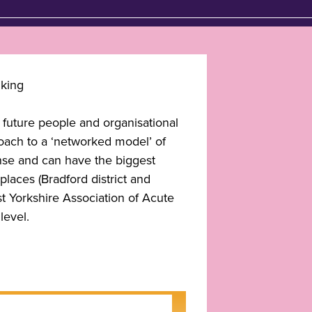
e future people and organisational
oach to a ‘networked model’ of
ense and can have the biggest
places (Bradford district and
st Yorkshire Association of Acute
level.