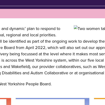
e and dynamic’ plan to respond to
, regional and local priorities.
ill be identified as part of the ongoing work to develop th
e Board from April 2022, which will also set out our appr
elivery being focussed at the level where it makes most s
is across the West Yorkshire system, within our five local 
s and Wakefield), our provider collaboratives, such as We
 Disabilities and Autism Collaborative or at organisational 
West Yorkshire People Board.