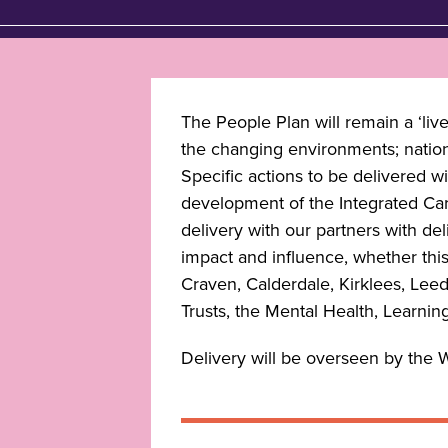
The People Plan will remain a ‘liv
the changing environments; national
Specific actions to be delivered w
development of the Integrated Car
delivery with our partners with d
impact and influence, whether this 
Craven, Calderdale, Kirklees, Leed
Trusts, the Mental Health, Learning
Delivery will be overseen by the 