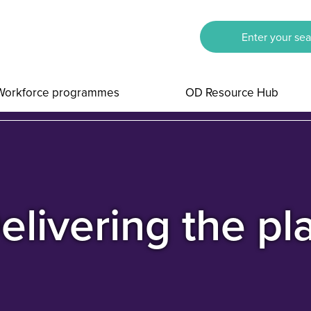
Workforce programmes
OD Resource Hub
elivering the pl