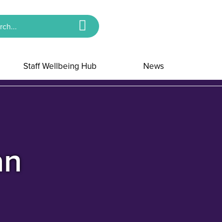
Staff Wellbeing Hub
News
an