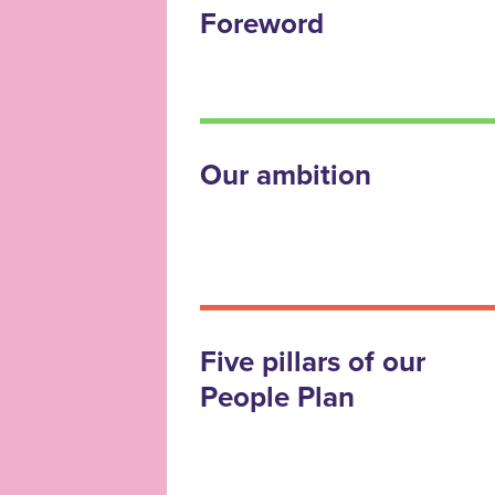
Foreword
Our ambition
Five pillars of our
People Plan