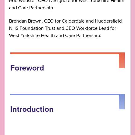
Rob Webster, CEO-Designate for West Yorkshire Health
and Care Partnership.
Brendan Brown, CEO for Calderdale and Huddersfield
NHS Foundation Trust and CEO Workforce Lead for
West Yorkshire Health and Care Partnership.
Foreword
Introduction