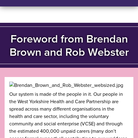
Foreword from Brendan
Brown and Rob Webster
Our system is made of the people in it. Our people in
the West Yorkshire Health and Care Partnership are
spread across many different organisations in the
health and care sector, including the voluntary
community and social enterprise (VCSE) and through
the estimated 400,000 unpaid carers (many don’t