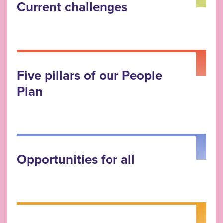
Current challenges
Five pillars of our People
Plan
Opportunities for all