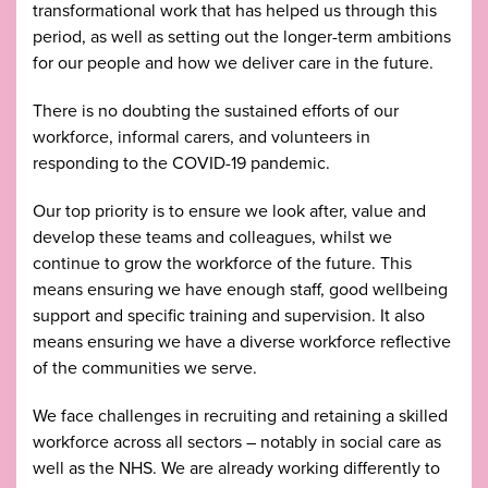
transformational work that has helped us through this
period, as well as setting out the longer-term ambitions
for our people and how we deliver care in the future.
There is no doubting the sustained efforts of our
workforce, informal carers, and volunteers in
responding to the COVID-19 pandemic.
Our top priority is to ensure we look after, value and
develop these teams and colleagues, whilst we
continue to grow the workforce of the future. This
means ensuring we have enough staff, good wellbeing
support and specific training and supervision. It also
means ensuring we have a diverse workforce reflective
of the communities we serve.
We face challenges in recruiting and retaining a skilled
workforce across all sectors – notably in social care as
well as the NHS. We are already working differently to