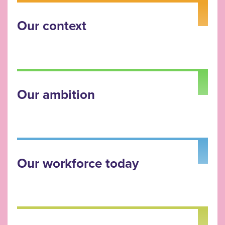
Our context
Our ambition
Our workforce today