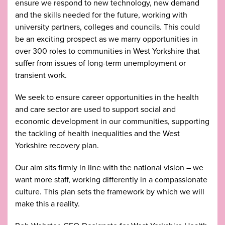
ensure we respond to new technology, new demand
and the skills needed for the future, working with
university partners, colleges and councils. This could
be an exciting prospect as we marry opportunities in
over 300 roles to communities in West Yorkshire that
suffer from issues of long-term unemployment or
transient work.
We seek to ensure career opportunities in the health
and care sector are used to support social and
economic development in our communities, supporting
the tackling of health inequalities and the West
Yorkshire recovery plan.
Our aim sits firmly in line with the national vision – we
want more staff, working differently in a compassionate
culture. This plan sets the framework by which we will
make this a reality.