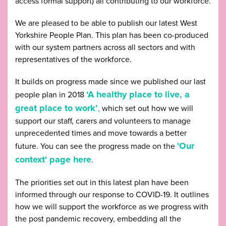
access formal support) all contributing to our workforce.
We are pleased to be able to publish our latest West
Yorkshire People Plan. This plan has been co-produced
with our system partners across all sectors and with
representatives of the workforce.
It builds on progress made since we published our last
‘A healthy place to live, a
people plan in 2018
great place to work’
,
which set out how we will
support our staff, carers and volunteers to manage
unprecedented times and move towards a better
'Our
future. You can see the progress made on the
context' page here
.
The priorities set out in this latest plan have been
informed through our response to COVID-19. It outlines
how we will support the workforce as we progress with
the post pandemic recovery, embedding all the