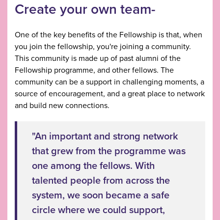
Create your own team-
One of the key benefits of the Fellowship is that, when
you join the fellowship, you're joining a community.
This community is made up of past alumni of the
Fellowship programme, and other fellows. The
community can be a support in challenging moments, a
source of encouragement, and a great place to network
and build new connections.
"An important and strong network
that grew from the programme was
one among the fellows. With
talented people from across the
system, we soon became a safe
circle where we could support,