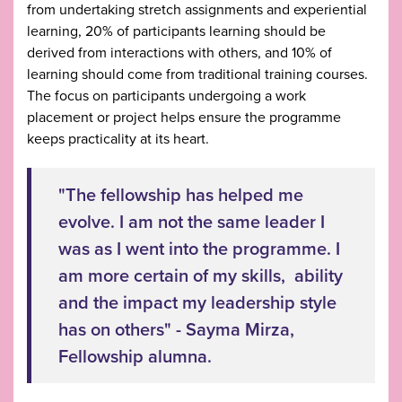
from undertaking stretch assignments and experiential
learning, 20% of participants learning should be
derived from interactions with others, and 10% of
learning should come from traditional training courses.
The focus on participants undergoing a work
placement or project helps ensure the programme
keeps practicality at its heart.
"The fellowship has helped me
evolve. I am not the same leader I
was as I went into the programme. I
am more certain of my skills, ability
and the impact my leadership style
has on others" - Sayma Mirza,
Fellowship alumna.