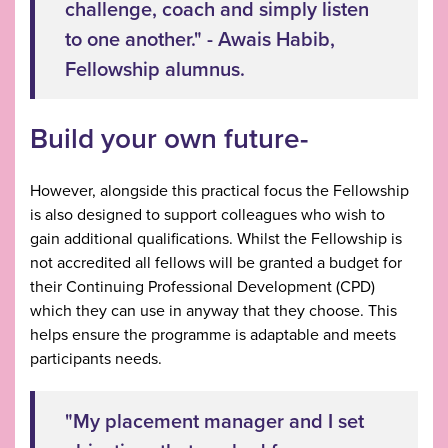
challenge, coach and simply listen
to one another." - Awais Habib,
Fellowship alumnus.
Build your own future-
However, alongside this practical focus the Fellowship
is also designed to support colleagues who wish to
gain additional qualifications. Whilst the Fellowship is
not accredited all fellows will be granted a budget for
their Continuing Professional Development (CPD)
which they can use in anyway that they choose. This
helps ensure the programme is adaptable and meets
participants needs.
"My placement manager and I set