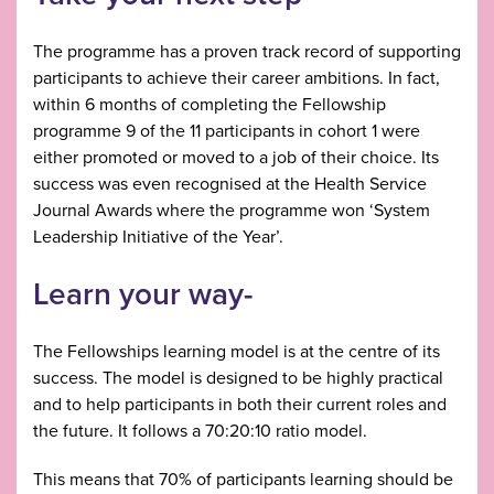
The programme has a proven track record of supporting
participants to achieve their career ambitions. In fact,
within 6 months of completing the Fellowship
programme 9 of the 11 participants in cohort 1 were
either promoted or moved to a job of their choice. Its
success was even recognised at the Health Service
Journal Awards where the programme won ‘System
Leadership Initiative of the Year’.
Learn your way-
The Fellowships learning model is at the centre of its
success. The model is designed to be highly practical
and to help participants in both their current roles and
the future. It follows a 70:20:10 ratio model.
This means that 70% of participants learning should be