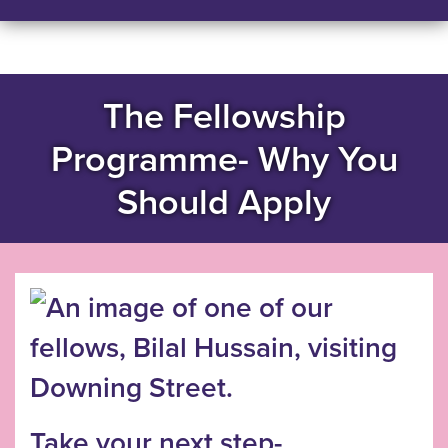
The Fellowship
Programme- Why You
Should Apply
Take your next step-