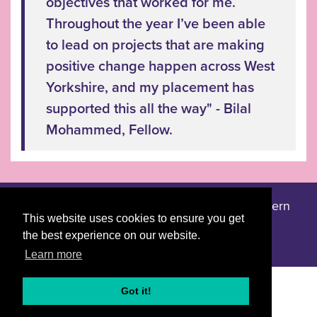
objectives that worked for me.
Throughout the year I’ve been able
to lead on projects that are making
positive change happen across West
Yorkshire, and my placement has
supported this all the way" - Bilal
Mohammed, Fellow.
Accessibility statement
Privacy notice
Modern
|
|
This website uses cookies to ensure you get
slavery statement
the best experience on our website.
Learn more
Got it!