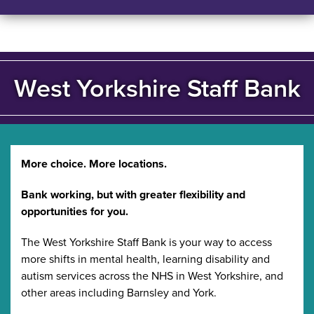
West Yorkshire Staff Bank
More choice. More locations.
Bank working, but with greater flexibility and
opportunities for you.
The West Yorkshire Staff Bank is your way to access
more shifts in mental health, learning disability and
autism services across the NHS in West Yorkshire, and
other areas including Barnsley and York.