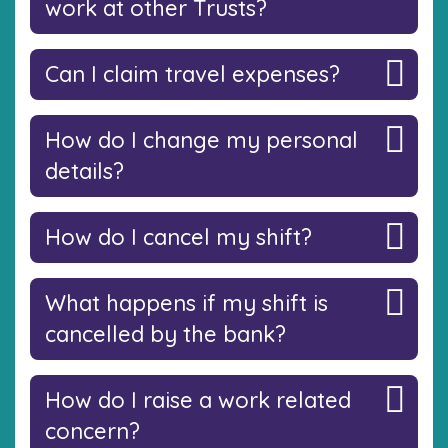
work at other Trusts?
Can I claim travel expenses?
How do I change my personal
details?
How do I cancel my shift?
What happens if my shift is
cancelled by the bank?
How do I raise a work related
concern?