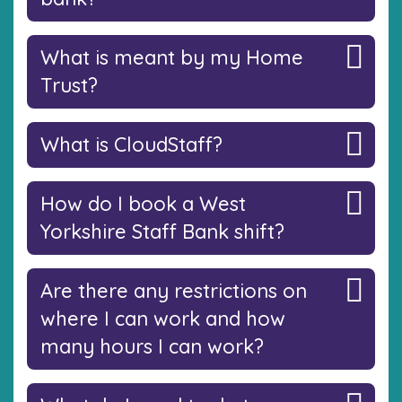
What is meant by my Home
Trust?
What is CloudStaff?
How do I book a West
Yorkshire Staff Bank shift?
Are there any restrictions on
where I can work and how
many hours I can work?