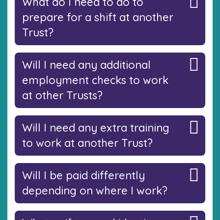
What do I need to do to
prepare for a shift at another
Trust?
Will I need any additional
employment checks to work
at other Trusts?
Will I need any extra training
to work at another Trust?
Will I be paid differently
depending on where I work?