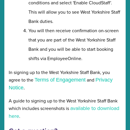
conditions and select 'Enable CloudStaff'.
This will allow you to see West Yorkshire Staff
Bank duties.
You will then receive confirmation on-screen
that you are part of the West Yorkshire Staff
Bank and you will be able to start booking
shifts via EmployeeOnline.
In signing up to the West Yorkshire Staff Bank, you
agree to the
and
Terms of Engagement
Privacy
Notice
.
A guide to signing up to the West Yorkshire Staff Bank
available to download
which includes screenshots is
here
.