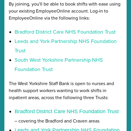
By joining, you'll be able to book shifts with ease using
your existing EmployeeOnline account. Log-in to
EmployeeOnline via the following links:
Bradford District Care NHS Foundation Trust
Leeds and York Partnership NHS Foundation
Trust
South West Yorkshire Partnership NHS
Foundation Trust
The West Yorkshire Staff Bank is open to nurses and
health support workers wanting to work shifts in
inpatient areas, across the following three Trusts:
Bradford District Care NHS Foundation Trust
covering the Bradford and Craven areas
–
Leeds and York Partnership NHS Foundation