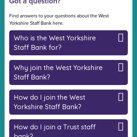
Got a question?
Find answers to your questions about the West
Yorkshire Staff Bank here:
Who is the West Yorkshire
Staff Bank for?
Why join the West Yorkshire
Staff Bank?
How do I join the West
Yorkshire Staff Bank?
How do I join a Trust staff
bank?