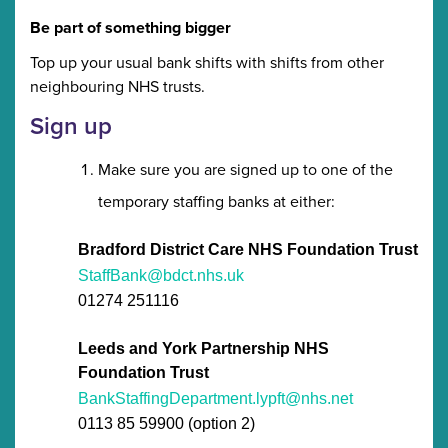
Be part of something bigger
Top up your usual bank shifts with shifts from other
neighbouring NHS trusts.
Sign up
Make sure you are signed up to one of the
temporary staffing banks at either:
Bradford District Care NHS Foundation Trust
StaffBank@bdct.nhs.uk
01274 251116
Leeds and York Partnership NHS
Foundation Trust
BankStaffingDepartment.lypft@nhs.net
0113 85 59900 (option 2)