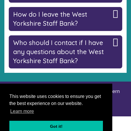
How do I leave the West
Yorkshire Staff Bank?
Who should I contact if I have
any questions about the West
Yorkshire Staff Bank?
Accessibility statement
Privacy notice
Modern
|
|
This website uses cookies to ensure you get
slavery statement
the best experience on our website.
Learn more
Got it!