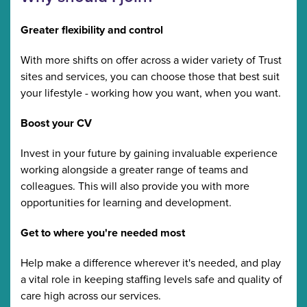
Greater flexibility and control
With more shifts on offer across a wider variety of Trust
sites and services, you can choose those that best suit
your lifestyle - working how you want, when you want.
Boost your CV
Invest in your future by gaining invaluable experience
working alongside a greater range of teams and
colleagues. This will also provide you with more
opportunities for learning and development.
Get to where you're needed most
Help make a difference wherever it's needed, and play
a vital role in keeping staffing levels safe and quality of
care high across our services.