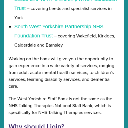
covering Leeds and specialist services in
Trust
–
York
South West Yorkshire Partnership NHS
covering Wakefield, Kirklees,
Foundation Trust
–
Calderdale and Barnsley
Working on the bank will give you the opportunity to
gain experience in a wide variety of services, ranging
from adult acute mental health services, to children's
services, learning disability services, and dementia
care.
The West Yorkshire Staff Bank is not the same as the
NHS Talking Therapies National Staff Bank, which is
specifically for NHS Talking Therapies services.
Why should I join?