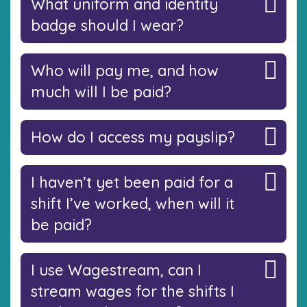
What uniform and identity
badge should I wear?
Who will pay me, and how
much will I be paid?
How do I access my payslip?
I haven’t yet been paid for a
shift I’ve worked, when will it
be paid?
I use Wagestream, can I
stream wages for the shifts I