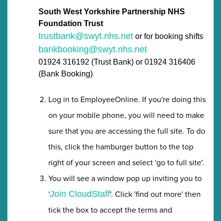
South West Yorkshire Partnership NHS
Foundation Trust
trustbank@swyt.nhs.net
or for booking shifts
bankbooking@swyt.nhs.net
01924 316192 (Trust Bank) or 01924 316406
(Bank Booking)
Log in to EmployeeOnline. If you're doing this
on your mobile phone, you will need to make
sure that you are accessing the full site. To do
this, click the hamburger button to the top
right of your screen and select 'go to full site'.
You will see a window pop up inviting you to
'
'. Click 'find out more' then
Join CloudStaff
tick the box to accept the terms and