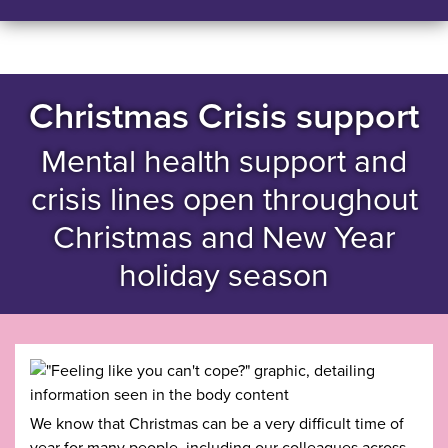
Christmas Crisis support
Mental health support and
crisis lines open throughout
Christmas and New Year
holiday season
We know that Christmas can be a very difficult time of
year for many people, including our colleagues across