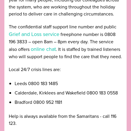
the system, who are working throughout the holiday
period to deliver care in challenging circumstances.
The confidential staff support line number and public
Grief and Loss service
freephone number is 0808
196 3833 – open 8am – 8pm every day. The service
online chat
also offers
. It is staffed by trained listeners
who will support people to find the care that they need.
Local 24/7 crisis lines are:
Leeds 0800 183 1485
Calderdale, Kirklees and Wakefield 0800 183 0558
Bradford 0800 952 1181
Help is always available from the Samaritans - call 116
123.