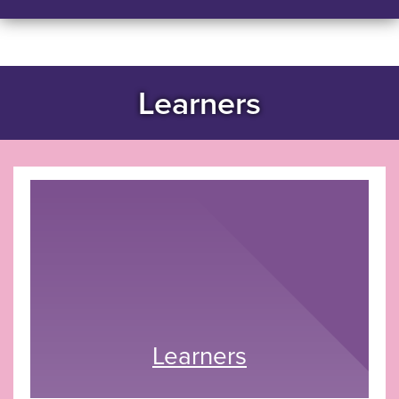
Learners
Learners