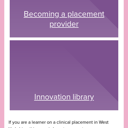
Becoming a placement
provider
Innovation library
If you are a learner on a clinical placement in West