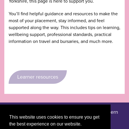
Yorkshire, this page is here to support you.
You’ll find helpful guidance and resources to make the
most of your placement, stay informed, and feel
supported along the way. This includes tips on learning,
wellbeing support, professional standards, practical
information on travel and bursaries, and much more.
Learner resources
Accessibility statement
Privacy notice
Modern
|
|
This website uses cookies to ensure you get
slavery statement
the best experience on our website.