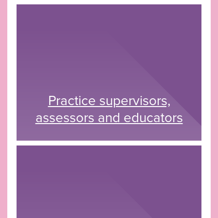
Practice supervisors,
assessors and educators