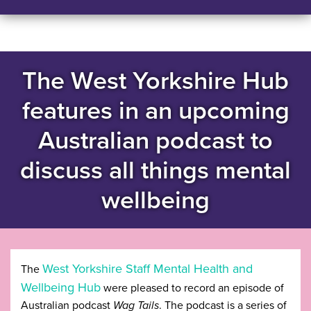
The West Yorkshire Hub
features in an upcoming
Australian podcast to
discuss all things mental
wellbeing
West Yorkshire Staff Mental Health and
The
Wellbeing Hub
were pleased to record an episode of
Australian podcast
Wag Tails
. The podcast is a series of