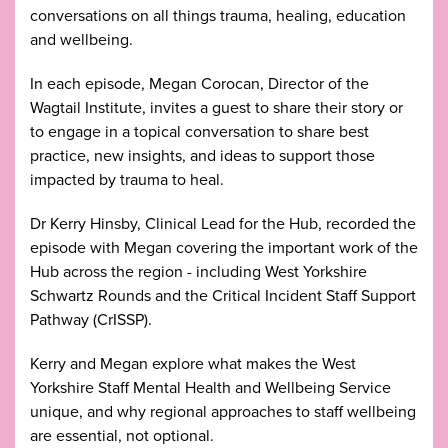
conversations on all things trauma, healing, education
and wellbeing.
In each episode, Megan Corocan, Director of the
Wagtail Institute, invites a guest to share their story or
to engage in a topical conversation to share best
practice, new insights, and ideas to support those
impacted by trauma to heal.
Dr Kerry Hinsby, Clinical Lead for the Hub, recorded the
episode with Megan covering the important work of the
Hub across the region - including West Yorkshire
Schwartz Rounds and the Critical Incident Staff Support
Pathway (CrISSP).
Kerry and Megan explore what makes the West
Yorkshire Staff Mental Health and Wellbeing Service
unique, and why regional approaches to staff wellbeing
are essential, not optional.